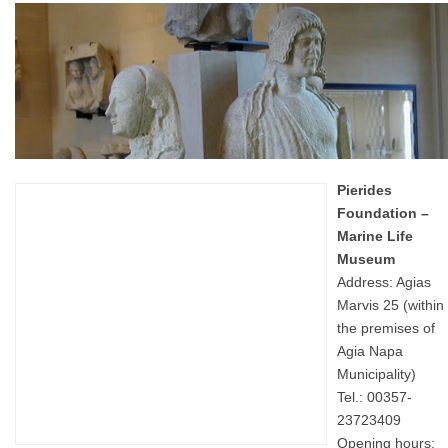
Pierides
Foundation –
Marine Life
Museum
Address: Agias
Marvis 25 (within
the premises of
Agia Napa
Municipality)
Tel.: 00357-
23723409
Opening hours: