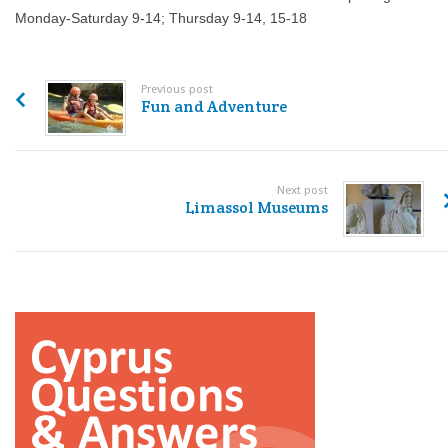
Monday-Saturday 9-14; Thursday 9-14, 15-18
Previous post
Fun and Adventure
Next post
Limassol Museums