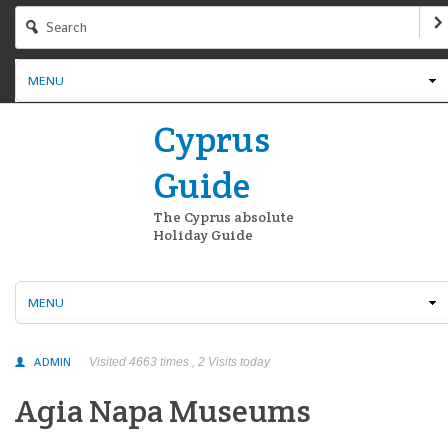
MENU
Cyprus
Guide
The Cyprus absolute
Holiday Guide
MENU
ADMIN
Visited 4663 times , 2 Visits today
Agia Napa Museums