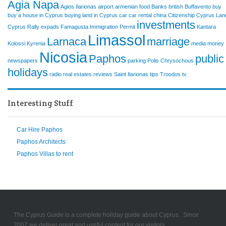
Agia Napa
Agios Ilarionas
airport
armenian food
Banks
british
Buffavento
buy
buy a house in Cyprus
buying land in Cyprus
car
car rental
china
Citizenship
Cyprus Lan
investments
Cyprus Rally
expads
Famagusta
Immigration Permit
Kantara
Limassol
Larnaca
marriage
Kolossi
Kyrenia
media
money
Nicosia
Paphos
public
newspapers
parking
Polis Chrysochous
holidays
radio
real estates
reviews
Saint Ilarionas
tips
Troodos
tv
Interesting Stuff
Car Hire Paphos
Paphos Architects
Paphos Villas to rent
The Cyprus Guide is a complete holiday guide about Cyprus . Since
2007 we deliver great and useful content for our visitors.