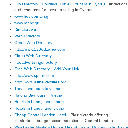
Elib Directory
:
Holidays, Travel, Tourism in Cyprus
: Attractions
and resources for those traveling in Cyprus
www.hostdomain.gr
www.robby.gr
DirectoryVault
Web Directory
Greek Web Directory
http://www.123kidzarea.com
Clarib Web Directory
freeadvertisingdirectory
Free Web Directory – Add Your Link
http://www.spheri.com
http://www.allthewebsites.org
Travel and tours to vietnam
Halong Bay tours in Vietnam
Hotels in hanoi,hanoi hotels
Hotels in hanoi,hanoi vietnam
Cheap Central London Hotel
– Blair Victoria offering
comfortable budget accommodation in Central London.
Winchester Mystery House, Hearst Castle, Golden Gate Bridge