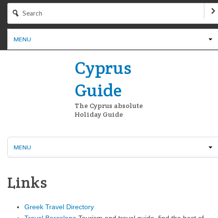
MENU
Cyprus
Guide
The Cyprus absolute
Holiday Guide
MENU
Links
Greek Travel Directory