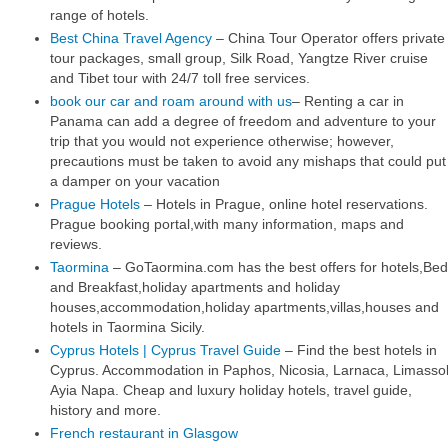
range of hotels.
Best China Travel Agency
– China Tour Operator offers private
tour packages, small group, Silk Road, Yangtze River cruise
and Tibet tour with 24/7 toll free services.
book our car and roam around with us
– Renting a car in
Panama can add a degree of freedom and adventure to your
trip that you would not experience otherwise; however,
precautions must be taken to avoid any mishaps that could put
a damper on your vacation
Prague Hotels
– Hotels in Prague, online hotel reservations.
Prague booking portal,with many information, maps and
reviews.
Taormina
– GoTaormina.com has the best offers for hotels,Bed
and Breakfast,holiday apartments and holiday
houses,accommodation,holiday apartments,villas,houses and
hotels in Taormina Sicily.
Cyprus Hotels | Cyprus Travel Guide
– Find the best hotels in
Cyprus. Accommodation in Paphos, Nicosia, Larnaca, Limassol
Ayia Napa. Cheap and luxury holiday hotels, travel guide,
history and more.
French restaurant in Glasgow