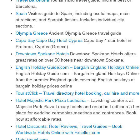
Travel Barcelona
Tourism and travel guide, find the best of
Barcelona.
Spain
Visitors guide to Spain, including useful maps, main
attractions, and Spanish fiestas. Includes individual city
sections.
Olympia Greece
Ancient Olympia Greece travel guide
Capo Bay Capo Bay Hotel Cyprus
Capo Bay 4 star hotel in
Protaras, Cyprus (Greece)
Downtown Spokane Hotels
Downtown Spokane Hotels offers
great rates on over 50 hotels near downtown Spokane.
English Holiday Guide.com
– Bargain England Holidays Online
English Holiday Guide.com – Bargain England Holidays Online
from the premier England guide covering English holidays at
bargain holiday prices online
TouristClick – Travel directory hotel booking, car hire and more
Hotel Majestic Park Plaza Ludhiana
– Lavishing comforts at
Majestic Park Plaza.Luxury hotels and resort in Ludhiana a bes
place for wedding cermonies,meetings and confrences. Book
now at affordable rates.
Hotel Discounts, Hotel Reviews, Travel Guides – Book
Worldwide Hotels Online with Excelloz.com
Meta-travel.com