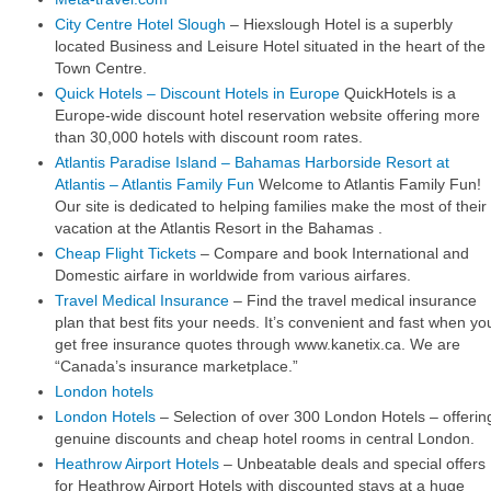
City Centre Hotel Slough
– Hiexslough Hotel is a superbly
located Business and Leisure Hotel situated in the heart of the
Town Centre.
Quick Hotels – Discount Hotels in Europe
QuickHotels is a
Europe-wide discount hotel reservation website offering more
than 30,000 hotels with discount room rates.
Atlantis Paradise Island – Bahamas Harborside Resort at
Atlantis – Atlantis Family Fun
Welcome to Atlantis Family Fun!
Our site is dedicated to helping families make the most of their
vacation at the Atlantis Resort in the Bahamas .
Cheap Flight Tickets
– Compare and book International and
Domestic airfare in worldwide from various airfares.
Travel Medical Insurance
– Find the travel medical insurance
plan that best fits your needs. It’s convenient and fast when yo
get free insurance quotes through www.kanetix.ca. We are
“Canada’s insurance marketplace.”
London hotels
London Hotels
– Selection of over 300 London Hotels – offerin
genuine discounts and cheap hotel rooms in central London.
Heathrow Airport Hotels
– Unbeatable deals and special offers
for Heathrow Airport Hotels with discounted stays at a huge