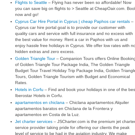
Flights to Seattle
– Flying has never been so affordable! Now
you can save big on flights to > Seattle at CheapOair.com. Boo
now and go!
Cyprus Car Hire Portal in Cyprus | cheap Paphos car rentals
–
Cyprus car hire portal goal is to provide our customer with
quality cars and service with full insurance and no excess with
the best value for money. Rent a car in Paphos with us and
enjoy hassle free holidays in Cyprus. We offer low rates with n
hidden extras and zero excess.
Golden Triangle Tour
– Companion Tours offers Online Bookin
of Golden Triangle Tour Package India, The Golden Triangle
Budget Tour Travel Holiday Trip Package India, Golden Triangl
Tours, Golden Triangle Tourism with Budget and Economical
Rates.
Hotels in Corfu
– Find and book your holidays in one of the bes
Iberostar Hotels in Corfu.
apartamentos en chiclana
– Chiclana apartamentos:Alquiler
apartamentos baratos en Chiclana de la Frontera y
apartamentos en Costa de la Luz.
Jet charter services
– JSCharter.com is the premium jet charte
service provider taking pride for offering our clients the peak
level of service to be had in the aviation industry. We make