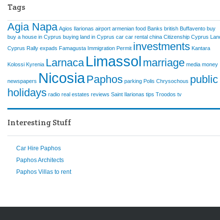
Tags
Agia Napa
Agios Ilarionas
airport
armenian food
Banks
british
Buffavento
buy
buy a house in Cyprus
buying land in Cyprus
car
car rental
china
Citizenship
Cyprus Lan
investments
Cyprus Rally
expads
Famagusta
Immigration Permit
Kantara
Limassol
Larnaca
marriage
Kolossi
Kyrenia
media
money
Nicosia
Paphos
public
newspapers
parking
Polis Chrysochous
holidays
radio
real estates
reviews
Saint Ilarionas
tips
Troodos
tv
Interesting Stuff
Car Hire Paphos
Paphos Architects
Paphos Villas to rent