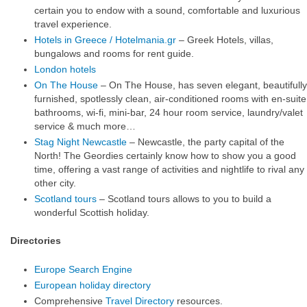
certain you to endow with a sound, comfortable and luxurious
travel experience.
Hotels in Greece / Hotelmania.gr
– Greek Hotels, villas,
bungalows and rooms for rent guide.
London hotels
On The House
– On The House, has seven elegant, beautifully
furnished, spotlessly clean, air-conditioned rooms with en-suite
bathrooms, wi-fi, mini-bar, 24 hour room service, laundry/valet
service & much more…
Stag Night Newcastle
– Newcastle, the party capital of the
North! The Geordies certainly know how to show you a good
time, offering a vast range of activities and nightlife to rival any
other city.
Scotland tours
– Scotland tours allows to you to build a
wonderful Scottish holiday.
Directories
Europe Search Engine
European holiday directory
Comprehensive
Travel Directory
resources.