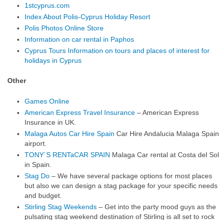
1stcyprus.com
Index About Polis-Cyprus Holiday Resort
Polis Photos Online Store
Information on car rental in Paphos
Cyprus Tours Information on tours and places of interest for
holidays in Cyprus
Other
Games Online
American Express Travel Insurance
– American Express
Insurance in UK.
Malaga Autos Car Hire Spain
Car Hire Andalucia Malaga Spain
airport.
TONY´S RENTaCAR SPAIN
Malaga Car rental at Costa del Sol
in Spain.
Stag Do
– We have several package options for most places
but also we can design a stag package for your specific needs
and budget.
Stirling Stag Weekends
– Get into the party mood guys as the
pulsating stag weekend destination of Stirling is all set to rock