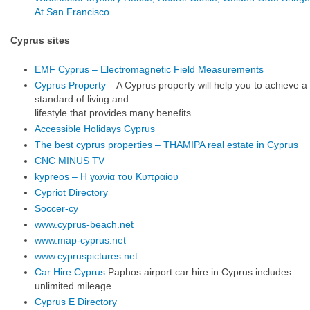
At San Francisco
Cyprus sites
EMF Cyprus – Electromagnetic Field Measurements
Cyprus Property
– A Cyprus property will help you to achieve a
standard of living and
lifestyle that provides many benefits.
Accessible Holidays Cyprus
The best cyprus properties – THAMIPA real estate in Cyprus
CNC MINUS TV
kypreos – Η γωνία του Κυπραίου
Cypriot Directory
Soccer-cy
www.cyprus-beach.net
www.map-cyprus.net
www.cypruspictures.net
Car Hire Cyprus
Paphos airport car hire in Cyprus includes
unlimited mileage.
Cyprus E Directory