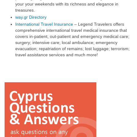
your your weekends with its richness and elegance in
treasures.
way.gr Directory
International Travel Insurance
– Legend Travelers offers
comprehensive international travel medical insurance that
covers in-patient, out-patient and emergency medical care;
surgery; intensive care; local ambulance; emergency
evacuation; repatriation of remains; lost luggage; terrorism;
travel assistance services and much more!