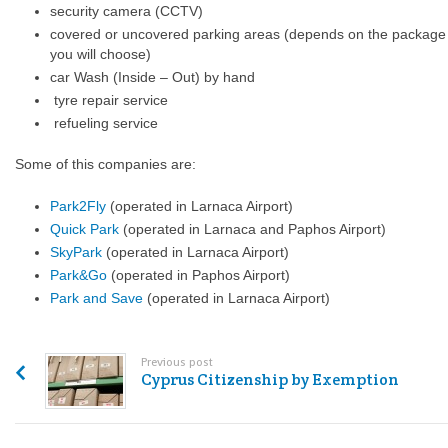
security camera (CCTV)
covered or uncovered parking areas (depends on the package
you will choose)
car Wash (Inside – Out) by hand
tyre repair service
refueling service
Some of this companies are:
Park2Fly
(operated in Larnaca Airport)
Quick Park
(operated in Larnaca and Paphos Airport)
SkyPark
(operated in Larnaca Airport)
Park&Go
(operated in Paphos Airport)
Park and Save
(operated in Larnaca Airport)
Previous post
Cyprus Citizenship by Exemption