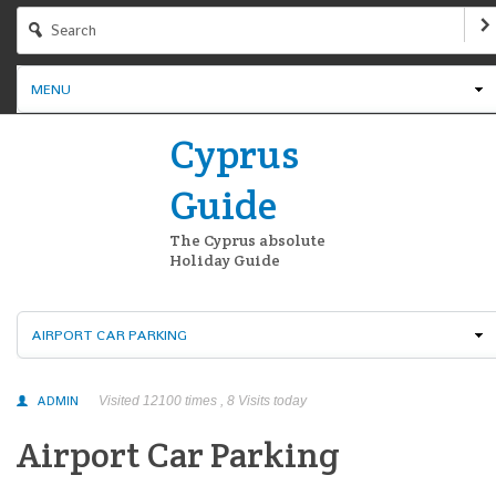
MENU
Cyprus
Guide
The Cyprus absolute
Holiday Guide
AIRPORT CAR PARKING
ADMIN
Visited 12100 times , 8 Visits today
Airport Car Parking