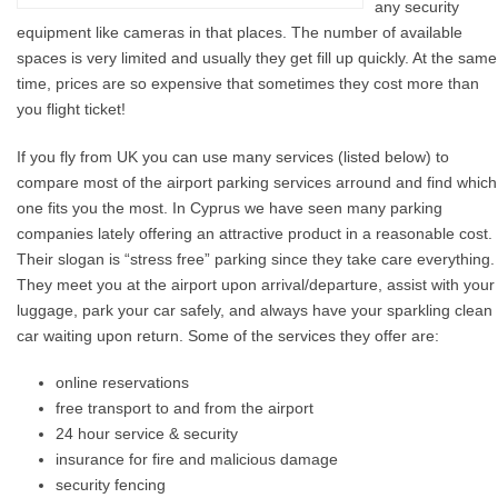
any security
equipment like cameras in that places. The number of available
spaces is very limited and usually they get fill up quickly. At the same
time, prices are so expensive that sometimes they cost more than
you flight ticket!
If you fly from UK you can use many services (listed below) to
compare most of the airport parking services arround and find which
one fits you the most. In Cyprus we have seen many parking
companies lately offering an attractive product in a reasonable cost.
Their slogan is “stress free” parking since they take care everything.
They meet you at the airport upon arrival/departure, assist with your
luggage, park your car safely, and always have your sparkling clean
car waiting upon return. Some of the services they offer are:
online reservations
free transport to and from the airport
24 hour service & security
insurance for fire and malicious damage
security fencing