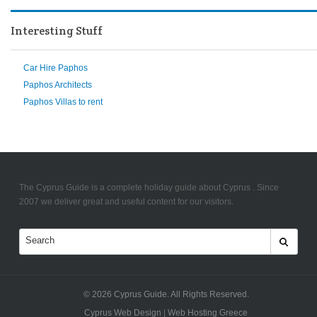
Interesting Stuff
Car Hire Paphos
Paphos Architects
Paphos Villas to rent
The Cyprus Guide is a complete holiday guide about Cyprus . Since
2007 we deliver great and useful content for our visitors.
© 2026
Cyprus Guide
. All Rights Reserved.
Cyprus Web Design
|
Web Hosting Greece