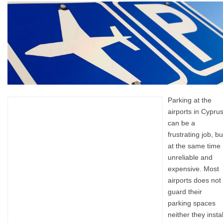
Parking at the
airports in Cypru
can be a
frustrating job, bu
at the same time
unreliable and
expensive. Most
airports does not
guard their
parking spaces
neither they instal