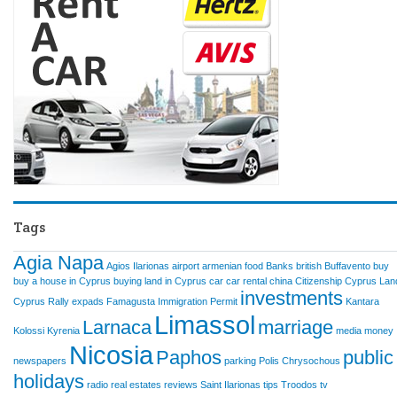
Tags
Agia Napa
Agios Ilarionas
airport
armenian food
Banks
british
Buffavento
buy
buy a house in Cyprus
buying land in Cyprus
car
car rental
china
Citizenship
Cyprus Lan
investments
Cyprus Rally
expads
Famagusta
Immigration Permit
Kantara
Limassol
Larnaca
marriage
Kolossi
Kyrenia
media
money
Nicosia
Paphos
public
newspapers
parking
Polis Chrysochous
holidays
radio
real estates
reviews
Saint Ilarionas
tips
Troodos
tv