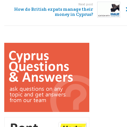
Next post
How do British expats manage their
money in Cyprus?