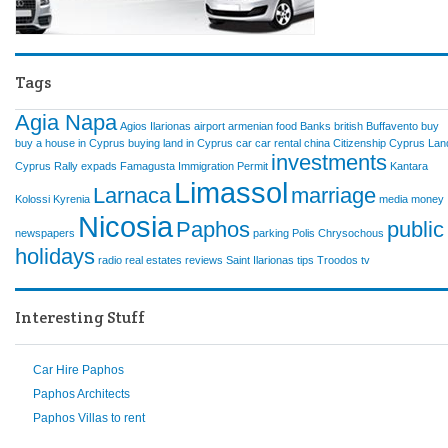
Tags
Agia Napa
Agios Ilarionas
airport
armenian food
Banks
british
Buffavento
buy
buy a house in Cyprus
buying land in Cyprus
car
car rental
china
Citizenship
Cyprus Lan
investments
Cyprus Rally
expads
Famagusta
Immigration Permit
Kantara
Limassol
Larnaca
marriage
Kolossi
Kyrenia
media
money
Nicosia
Paphos
public
newspapers
parking
Polis Chrysochous
holidays
radio
real estates
reviews
Saint Ilarionas
tips
Troodos
tv
Interesting Stuff
Car Hire Paphos
Paphos Architects
Paphos Villas to rent