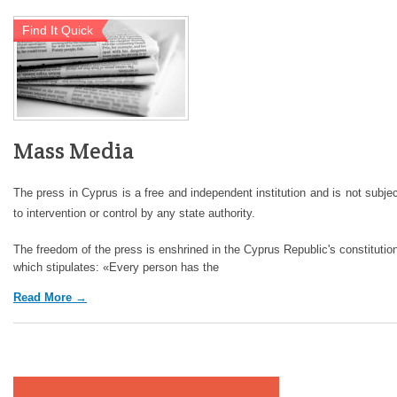
Find It Quick
Mass Media
The press in Cyprus is a free and independent institution and is not subje
to intervention or control by any state authority.
The freedom of the press is enshrined in the Cyprus Republic's constitutio
which stipulates: «Every person has the
Read More →