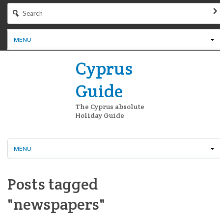
MENU
Cyprus
Guide
The Cyprus absolute
Holiday Guide
MENU
Posts tagged
"newspapers"