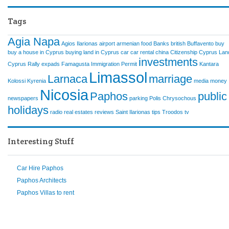
Tags
Agia Napa
Agios Ilarionas
airport
armenian food
Banks
british
Buffavento
buy
buy a house in Cyprus
buying land in Cyprus
car
car rental
china
Citizenship
Cyprus Lan
investments
Cyprus Rally
expads
Famagusta
Immigration Permit
Kantara
Limassol
Larnaca
marriage
Kolossi
Kyrenia
media
money
Nicosia
Paphos
public
newspapers
parking
Polis Chrysochous
holidays
radio
real estates
reviews
Saint Ilarionas
tips
Troodos
tv
Interesting Stuff
Car Hire Paphos
Paphos Architects
Paphos Villas to rent