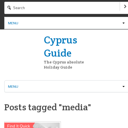
MENU
Cyprus
Guide
The Cyprus absolute
Holiday Guide
MENU
Posts tagged "media"
Find It Quick