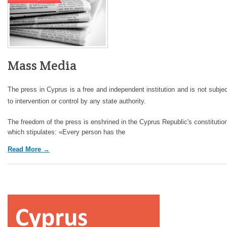
Mass Media
The press in Cyprus is a free and independent institution and is not subje
to intervention or control by any state authority.
The freedom of the press is enshrined in the Cyprus Republic's constitutio
which stipulates: «Every person has the
Read More →