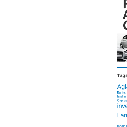
Tag
Agi
Banks
land in
Cyprus
inv
Lar
media