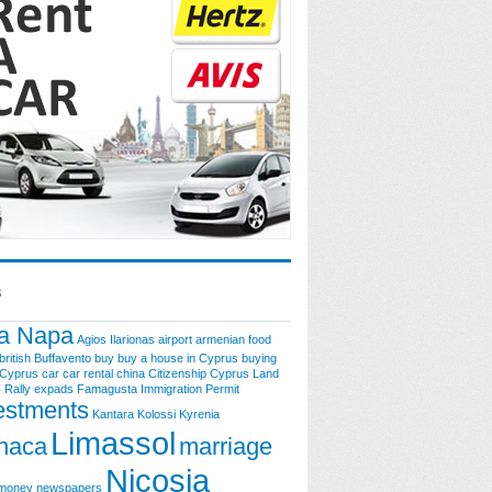
s
a Napa
Agios Ilarionas
airport
armenian food
british
Buffavento
buy
buy a house in Cyprus
buying
 Cyprus
car
car rental
china
Citizenship
Cyprus Land
 Rally
expads
Famagusta
Immigration Permit
estments
Kantara
Kolossi
Kyrenia
Limassol
naca
marriage
Nicosia
money
newspapers