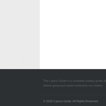
The Cyprus Guide is a complete holiday guide a
deliver great and useful content for our visitors.
© 2026
Cyprus Guide
. All Rights Reserved.