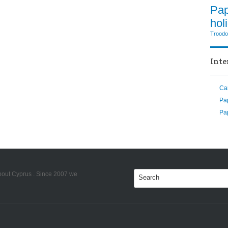
Pa
hol
Trood
Inte
Ca
Pa
Pap
bout Cyprus . Since 2007 we