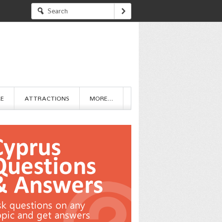
RE
ATTRACTIONS
MORE…