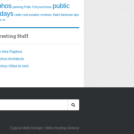
phos
public
parking
Polis Chrysochous
idays
radio
real estates
reviews
Saint Ilarionas
tips
os
tv
resting Stuff
r Hire Paphos
phos Architects
hos Villas to rent
Cyprus Web Design
|
Web Hosting Greece