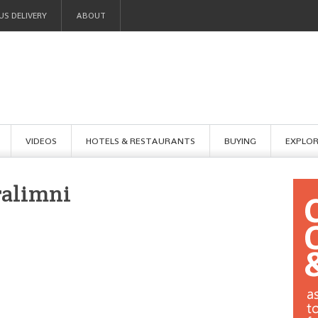
US DELIVERY
ABOUT
VIDEOS
HOTELS & RESTAURANTS
BUYING
EXPLO
ralimni