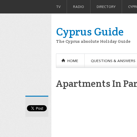
TV
RADIO
DIRECTORY
CYPR
Cyprus Guide
The Cyprus absolute Holiday Guide
HOME
QUESTIONS & ANSWERS
Apartments In Pa