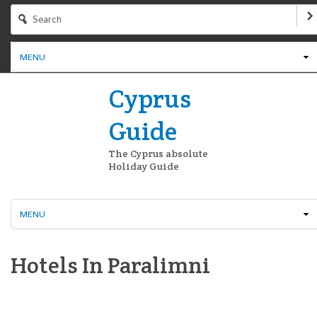
MENU
Cyprus
Guide
The Cyprus absolute
Holiday Guide
MENU
Hotels In Paralimni