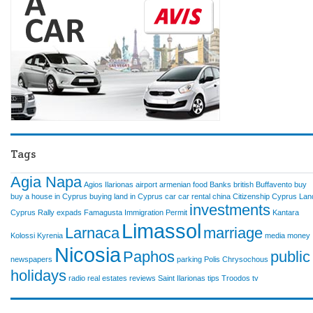
Tags
Agia Napa
Agios Ilarionas
airport
armenian food
Banks
british
Buffavento
buy
buy a house in Cyprus
buying land in Cyprus
car
car rental
china
Citizenship
Cyprus Lan
investments
Cyprus Rally
expads
Famagusta
Immigration Permit
Kantara
Limassol
Larnaca
marriage
Kolossi
Kyrenia
media
money
Nicosia
Paphos
public
newspapers
parking
Polis Chrysochous
holidays
radio
real estates
reviews
Saint Ilarionas
tips
Troodos
tv