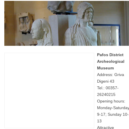
Pafos District
Archeological
Museum
Address: Griva
Digeni 43
Tel.: 00357-
26240215
Opening hours:
Monday-Saturda
9-17; Sunday 10-
13
Attractive