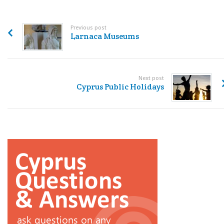
Previous post
Larnaca Museums
Next post
Cyprus Public Holidays