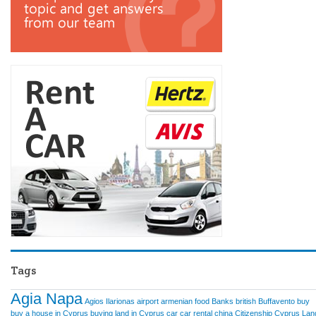
Tags
Agia Napa
Agios Ilarionas
airport
armenian food
Banks
british
Buffavento
buy
buy a house in Cyprus
buying land in Cyprus
car
car rental
china
Citizenship
Cyprus Lan