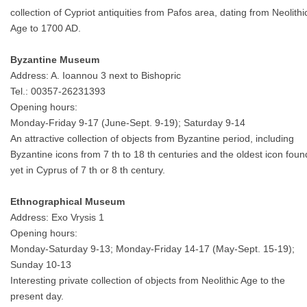
collection of Cypriot antiquities from Pafos area, dating from Neolithi
Age to 1700 AD.
Byzantine Museum
Address: A. Ioannou 3 next to Bishopric
Tel.: 00357-26231393
Opening hours:
Monday-Friday 9-17 (June-Sept. 9-19); Saturday 9-14
An attractive collection of objects from Byzantine period, including
Byzantine icons from 7 th to 18 th centuries and the oldest icon foun
yet in Cyprus of 7 th or 8 th century.
Ethnographical Museum
Address: Exo Vrysis 1
Opening hours:
Monday-Saturday 9-13; Monday-Friday 14-17 (May-Sept. 15-19);
Sunday 10-13
Interesting private collection of objects from Neolithic Age to the
present day.