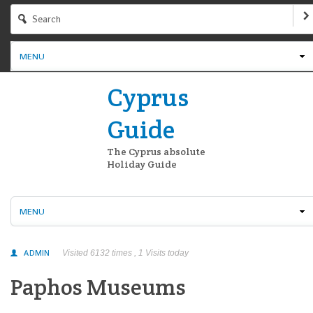
MENU
Cyprus
Guide
The Cyprus absolute
Holiday Guide
MENU
ADMIN
Visited 6132 times , 1 Visits today
Paphos Museums