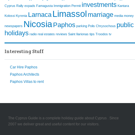
investments
Cyprus Rally
expads
Famagusta
Immigration Permit
Kantara
Limassol
Larnaca
marriage
Kolossi
Kyrenia
media
money
Nicosia
Paphos
public
newspapers
parking
Polis Chrysochous
holidays
radio
real estates
reviews
Saint Ilarionas
tips
Troodos
tv
Interesting Stuff
Car Hire Paphos
Paphos Architects
Paphos Villas to rent
The Cyprus Guide is a complete holiday guide about Cyprus . Since
2007 we deliver great and useful content for our visitors.