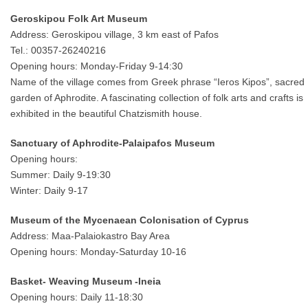
Geroskipou Folk Art Museum
Address: Geroskipou village, 3 km east of Pafos
Tel.: 00357-26240216
Opening hours: Monday-Friday 9-14:30
Name of the village comes from Greek phrase “Ieros Kipos”, sacred
garden of Aphrodite. A fascinating collection of folk arts and crafts is
exhibited in the beautiful Chatzismith house.
Sanctuary of Aphrodite-Palaipafos Museum
Opening hours:
Summer: Daily 9-19:30
Winter: Daily 9-17
Museum of the Mycenaean Colonisation of Cyprus
Address: Maa-Palaiokastro Bay Area
Opening hours: Monday-Saturday 10-16
Basket- Weaving Museum -Ineia
Opening hours: Daily 11-18:30