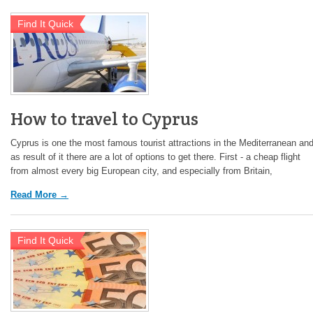
Find It Quick
How to travel to Cyprus
Cyprus is one the most famous tourist attractions in the Mediterranean an
as result of it there are a lot of options to get there. First - a cheap flight
from almost every big European city, and especially from Britain,
Read More →
Find It Quick