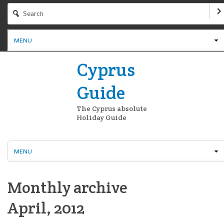
MENU
Cyprus
Guide
The Cyprus absolute
Holiday Guide
MENU
Monthly archive
April, 2012