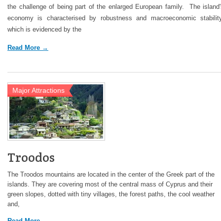
the challenge of being part of the enlarged European family. The island
economy is characterised by robustness and macroeconomic stability
which is evidenced by the
Read More →
Major Attractions
Troodos
The Troodos mountains are located in the center of the Greek part of the
islands. They are covering most of the central mass of Cyprus and their
green slopes, dotted with tiny villages, the forest paths, the cool weather
and,
Read More →