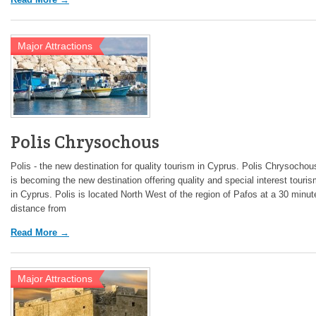
Major Attractions
Polis Chrysochous
Polis - the new destination for quality tourism in Cyprus. Polis Chrysochou
is becoming the new destination offering quality and special interest touri
in Cyprus. Polis is located North West of the region of Pafos at a 30 minut
distance from
Read More →
Major Attractions