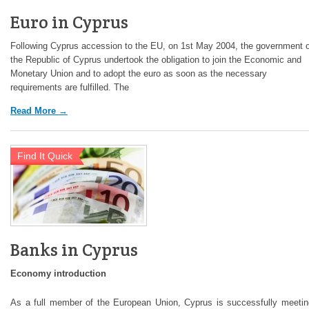
Euro in Cyprus
Following Cyprus accession to the EU, on 1st May 2004, the government o
the Republic of Cyprus undertook the obligation to join the Economic and
Monetary Union and to adopt the euro as soon as the necessary
requirements are fulfilled. The
Read More →
Find It Quick
Banks in Cyprus
Economy introduction
As a full member of the European Union, Cyprus is successfully meetin