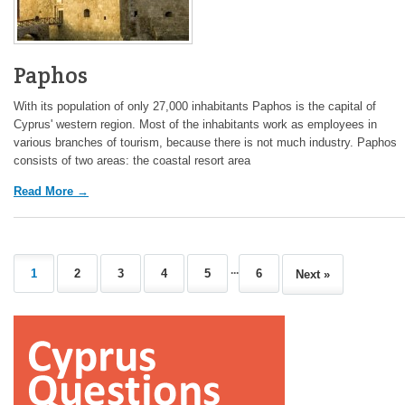
Paphos
With its population of only 27,000 inhabitants Paphos is the capital of
Cyprus' western region. Most of the inhabitants work as employees in
various branches of tourism, because there is not much industry. Paphos
consists of two areas: the coastal resort area
Read More →
...
1
2
3
4
5
6
Next »