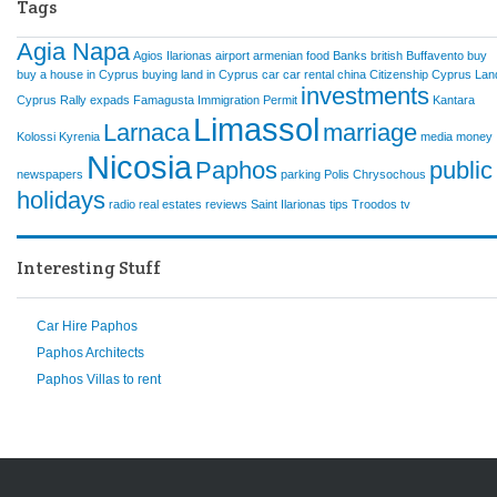
Tags
Agia Napa
Agios Ilarionas
airport
armenian food
Banks
british
Buffavento
buy
buy a house in Cyprus
buying land in Cyprus
car
car rental
china
Citizenship
Cyprus Lan
investments
Cyprus Rally
expads
Famagusta
Immigration Permit
Kantara
Limassol
Larnaca
marriage
Kolossi
Kyrenia
media
money
Nicosia
Paphos
public
newspapers
parking
Polis Chrysochous
holidays
radio
real estates
reviews
Saint Ilarionas
tips
Troodos
tv
Interesting Stuff
Car Hire Paphos
Paphos Architects
Paphos Villas to rent