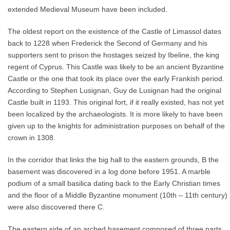
extended Medieval Museum have been included.
The oldest report on the existence of the Castle of Limassol dates
back to 1228 when Frederick the Second of Germany and his
supporters sent to prison the hostages seized by Ibeline, the king
regent of Cyprus. This Castle was likely to be an ancient Byzantine
Castle or the one that took its place over the early Frankish period.
According to Stephen Lusignan, Guy de Lusignan had the original
Castle built in 1193. This original fort, if it really existed, has not yet
been localized by the archaeologists. It is more likely to have been
given up to the knights for administration purposes on behalf of the
crown in 1308.
In the corridor that links the big hall to the eastern grounds, B the
basement was discovered in a log done before 1951. A marble
podium of a small basilica dating back to the Early Christian times
and the floor of a Middle Byzantine monument (10th – 11th century)
were also discovered there C.
The eastern side of an arched basement composed of three parts