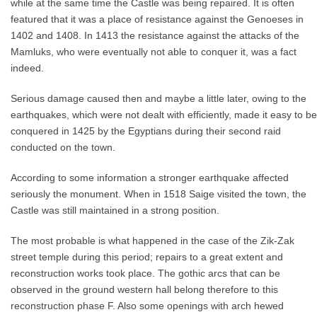
while at the same time the Castle was being repaired. It is often
featured that it was a place of resistance against the Genoeses in
1402 and 1408. In 1413 the resistance against the attacks of the
Mamluks, who were eventually not able to conquer it, was a fact
indeed.
Serious damage caused then and maybe a little later, owing to the
earthquakes, which were not dealt with efficiently, made it easy to be
conquered in 1425 by the Egyptians during their second raid
conducted on the town.
According to some information a stronger earthquake affected
seriously the monument. When in 1518 Saige visited the town, the
Castle was still maintained in a strong position.
The most probable is what happened in the case of the Zik-Zak
street temple during this period; repairs to a great extent and
reconstruction works took place. The gothic arcs that can be
observed in the ground western hall belong therefore to this
reconstruction phase F. Also some openings with arch hewed