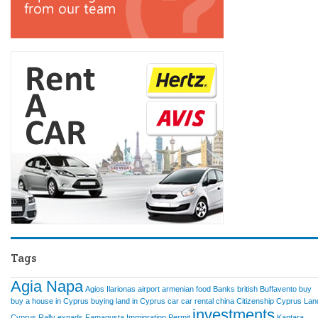
Tags
Agia Napa
Agios Ilarionas
airport
armenian food
Banks
british
Buffavento
buy
buy a house in Cyprus
buying land in Cyprus
car
car rental
china
Citizenship
Cyprus Lan
investments
Cyprus Rally
expads
Famagusta
Immigration Permit
Kantara