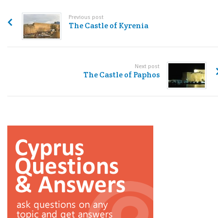
Previous post
The Castle of Kyrenia
Next post
The Castle of Paphos