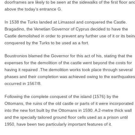
doorframes are likely to be seen at the sidewalks of the first floor an
above the today’s entrance G.
In 1538 the Turks landed at Limassol and conquered the Castle.
Bragadino, the Venetian Governor of Cyprus decided to have the
Castle demolished in order to prevent any further use of it or its bein
conquered by the Turks to be used as a fort.
Boustronios blamed the Governor for this act of his, stating that the
expenses for the demolition of the castle went beyond the costs for
having it repaired .The demolition works took place through several
phases and their completion was achieved owing to the earthquakes
occurred in 1567/8.
Following the complete conquest of the island (1576) by the
Ottomans, the ruins of the old castle or parts of it were incorporated
into the new fort built by the Ottomans in 1590. A 2-metre thick wall
and the specially tailored ground floor cells used as a prison until
1950, have been two particularly important features of it.