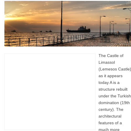
The Castle of
Limassol
(Lemesos Castle
as it appears
today A is a
structure rebuilt
under the Turkish
domination (19th
century). The
architectural
features of a
much more