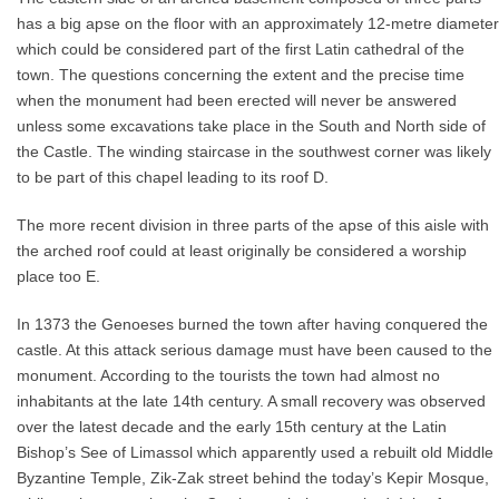
has a big apse on the floor with an approximately 12-metre diameter
which could be considered part of the first Latin cathedral of the
town. The questions concerning the extent and the precise time
when the monument had been erected will never be answered
unless some excavations take place in the South and North side of
the Castle. The winding staircase in the southwest corner was likely
to be part of this chapel leading to its roof D.
The more recent division in three parts of the apse of this aisle with
the arched roof could at least originally be considered a worship
place too E.
In 1373 the Genoeses burned the town after having conquered the
castle. At this attack serious damage must have been caused to the
monument. According to the tourists the town had almost no
inhabitants at the late 14th century. A small recovery was observed
over the latest decade and the early 15th century at the Latin
Bishop’s See of Limassol which apparently used a rebuilt old Middle
Byzantine Temple, Zik-Zak street behind the today’s Kepir Mosque,