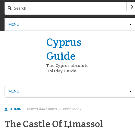
MENU
Cyprus
Guide
The Cyprus absolute
Holiday Guide
MENU
ADMIN
Visited 4447 times , 1 Visits today
The Castle Of Limassol