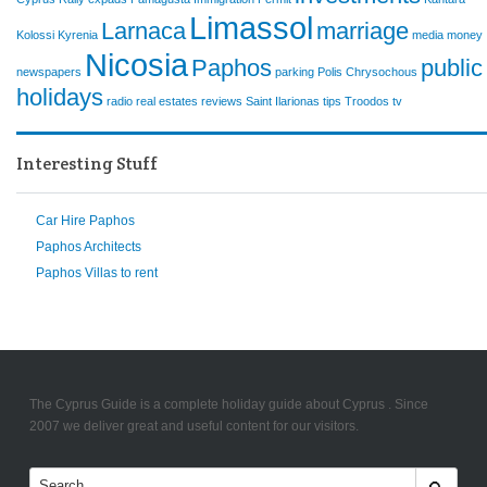
Limassol
Larnaca
marriage
Kolossi
Kyrenia
media
money
Nicosia
Paphos
public
newspapers
parking
Polis Chrysochous
holidays
radio
real estates
reviews
Saint Ilarionas
tips
Troodos
tv
Interesting Stuff
Car Hire Paphos
Paphos Architects
Paphos Villas to rent
The Cyprus Guide is a complete holiday guide about Cyprus . Since
2007 we deliver great and useful content for our visitors.