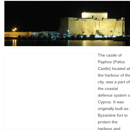
The castle of
Paphos (Pafos
Castle) located at
the harbour of th
city, was a part of
the coastal
defence system o
Cyprus. It was
originally built as
Byzantine fort to
protect the
harbour and