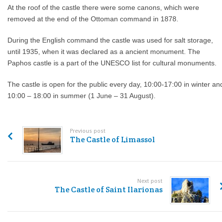
At the roof of the castle there were some canons, which were
removed at the end of the Ottoman command in 1878.
During the English command the castle was used for salt storage,
until 1935, when it was declared as a ancient monument. The
Paphos castle is a part of the UNESCO list for cultural monuments.
The castle is open for the public every day, 10:00-17:00 in winter an
10:00 – 18:00 in summer (1 June – 31 August).
Previous post
The Castle of Limassol
Next post
The Castle of Saint Ilarionas