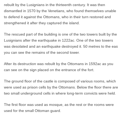
rebuilt by the Lusignians in the thirteenth century. It was then
dismantled in 1570 by the Venetians, who found themselves unable
to defend it against the Ottomans, who in their turn restored and
strengthened it after they captured the island.
The rescued part of the building is one of the two towers built by the
Lusignians after the earthquake in 1222ac. One of the two towers
was desolated and an earthquake destroyed it. 50 metres to the eas
you can see the remains of the second tower.
After its destruction was rebuilt by the Ottomans in 1592ac as you
can see on the sign placed on the entrance of the fort.
The ground floor of the castle is composed of various rooms, which
were used as prison cells by the Ottomans. Below the floor there are
two small underground cells in where long-term convicts were held.
The first floor was used as mosque, as the rest or the rooms were
used for the small Ottoman guard.