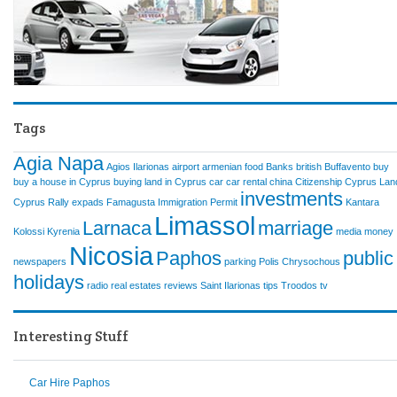
Tags
Agia Napa
Agios Ilarionas
airport
armenian food
Banks
british
Buffavento
buy
buy a house in Cyprus
buying land in Cyprus
car
car rental
china
Citizenship
Cyprus Lan
investments
Cyprus Rally
expads
Famagusta
Immigration Permit
Kantara
Limassol
Larnaca
marriage
Kolossi
Kyrenia
media
money
Nicosia
Paphos
public
newspapers
parking
Polis Chrysochous
holidays
radio
real estates
reviews
Saint Ilarionas
tips
Troodos
tv
Interesting Stuff
Car Hire Paphos