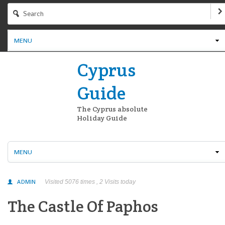
MENU
Cyprus
Guide
The Cyprus absolute
Holiday Guide
MENU
ADMIN
Visited 5076 times , 2 Visits today
The Castle Of Paphos