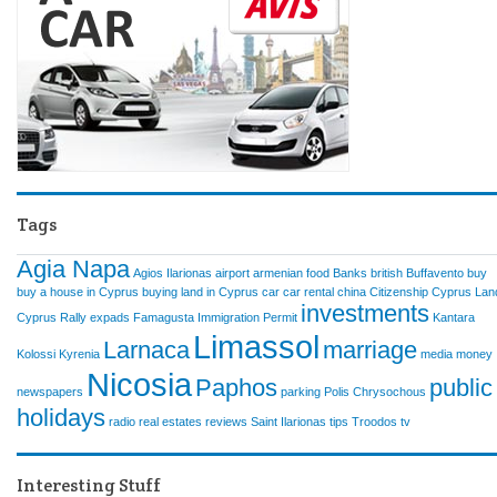
Tags
Agia Napa
Agios Ilarionas
airport
armenian food
Banks
british
Buffavento
buy
buy a house in Cyprus
buying land in Cyprus
car
car rental
china
Citizenship
Cyprus Lan
investments
Cyprus Rally
expads
Famagusta
Immigration Permit
Kantara
Limassol
Larnaca
marriage
Kolossi
Kyrenia
media
money
Nicosia
Paphos
public
newspapers
parking
Polis Chrysochous
holidays
radio
real estates
reviews
Saint Ilarionas
tips
Troodos
tv
Interesting Stuff