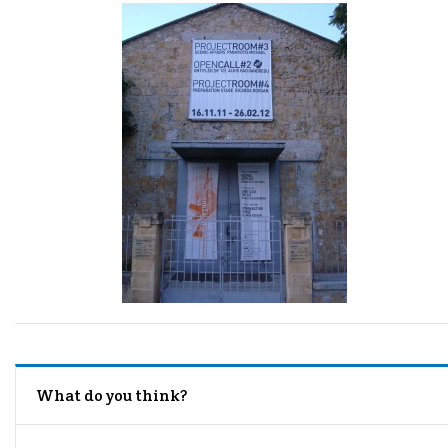
What do you think?