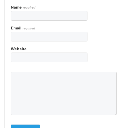
Name
required
Email
required
Website