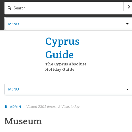
MENU
Cyprus
Guide
The Cyprus absolute
Holiday Guide
MENU
ADMIN
Visited 2301 times , 2 Visits today
Museum