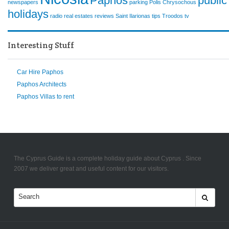
Paphos
public
newspapers
parking
Polis Chrysochous
holidays
radio
real estates
reviews
Saint Ilarionas
tips
Troodos
tv
Interesting Stuff
Car Hire Paphos
Paphos Architects
Paphos Villas to rent
The Cyprus Guide is a complete holiday guide about Cyprus . Since
2007 we deliver great and useful content for our visitors.