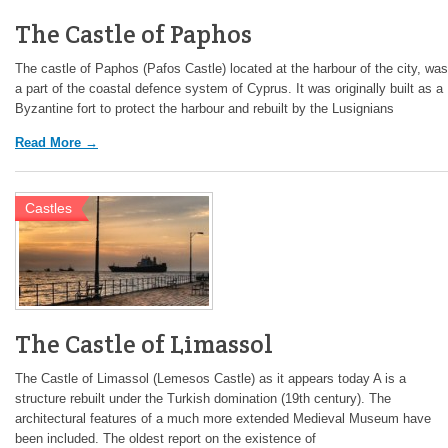
The Castle of Paphos
The castle of Paphos (Pafos Castle) located at the harbour of the city, was
a part of the coastal defence system of Cyprus. It was originally built as a
Byzantine fort to protect the harbour and rebuilt by the Lusignians
Read More →
Castles
The Castle of Limassol
The Castle of Limassol (Lemesos Castle) as it appears today A is a
structure rebuilt under the Turkish domination (19th century). The
architectural features of a much more extended Medieval Museum have
been included. The oldest report on the existence of