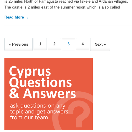
is 26 miles North of Famagusta reached via Iskele and Ardahan villages.
The castle is 2 miles east of the summer resort which is also called
Read More →
1
2
3
4
« Previous
Next »