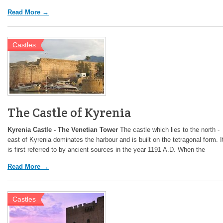
Read More →
Castles
The Castle of Kyrenia
Kyrenia Castle - The Venetian Tower
The castle which lies to the north -
east of Kyrenia dominates the harbour and is built on the tetragonal form. I
is first referred to by ancient sources in the year 1191 A.D. When the
Read More →
Castles