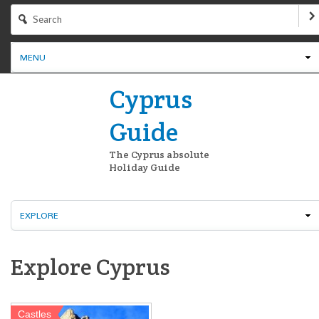
MENU
Cyprus
Guide
The Cyprus absolute
Holiday Guide
EXPLORE
Explore Cyprus
Castles