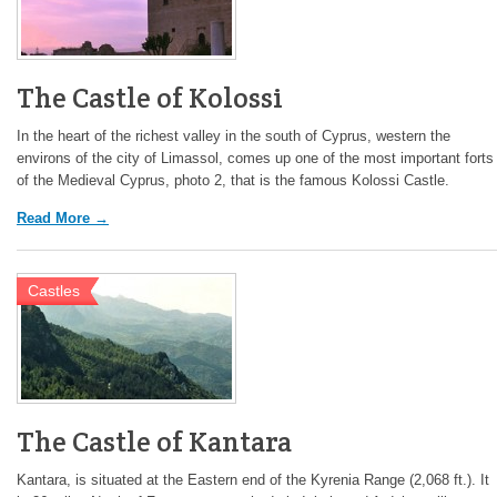
The Castle of Kolossi
In the heart of the richest valley in the south of Cyprus, western the
environs of the city of Limassol, comes up one of the most important forts
of the Medieval Cyprus, photo 2, that is the famous Kolossi Castle.
Read More →
Castles
The Castle of Kantara
Kantara, is situated at the Eastern end of the Kyrenia Range (2,068 ft.). It