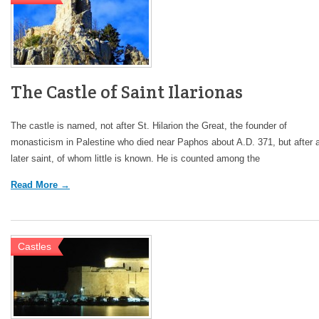
The Castle of Saint Ilarionas
The castle is named, not after St. Hilarion the Great, the founder of
monasticism in Palestine who died near Paphos about A.D. 371, but after 
later saint, of whom little is known. He is counted among the
Read More →
Castles