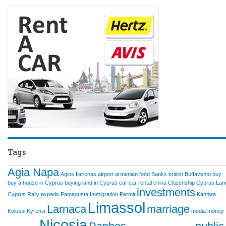
Tags
Agia Napa
Agios Ilarionas
airport
armenian food
Banks
british
Buffavento
buy
buy a house in Cyprus
buying land in Cyprus
car
car rental
china
Citizenship
Cyprus Lan
investments
Cyprus Rally
expads
Famagusta
Immigration Permit
Kantara
Limassol
Larnaca
marriage
Kolossi
Kyrenia
media
money
Nicosia