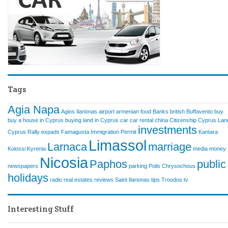
Tags
Agia Napa
Agios Ilarionas
airport
armenian food
Banks
british
Buffavento
buy
buy a house in Cyprus
buying land in Cyprus
car
car rental
china
Citizenship
Cyprus Lan
investments
Cyprus Rally
expads
Famagusta
Immigration Permit
Kantara
Limassol
Larnaca
marriage
Kolossi
Kyrenia
media
money
Nicosia
Paphos
public
newspapers
parking
Polis Chrysochous
holidays
radio
real estates
reviews
Saint Ilarionas
tips
Troodos
tv
Interesting Stuff