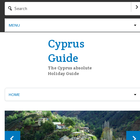
MENU
Cyprus
Guide
The Cyprus absolute
Holiday Guide
HOME