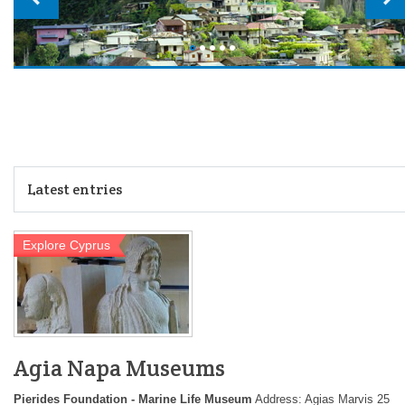
Latest entries
Explore Cyprus
Agia Napa Museums
Pierides Foundation - Marine Life Museum
Address: Agias Marvis 25