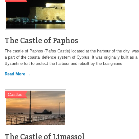
The Castle of Paphos
The castle of Paphos (Pafos Castle) located at the harbour of the city, was
a part of the coastal defence system of Cyprus. It was originally built as a
Byzantine fort to protect the harbour and rebuilt by the Lusignians
Read More →
Castles
The Castle of Limassol