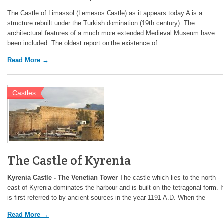
The Castle of Limassol (Lemesos Castle) as it appears today A is a
structure rebuilt under the Turkish domination (19th century). The
architectural features of a much more extended Medieval Museum have
been included. The oldest report on the existence of
Read More →
Castles
The Castle of Kyrenia
Kyrenia Castle - The Venetian Tower
The castle which lies to the north -
east of Kyrenia dominates the harbour and is built on the tetragonal form. I
is first referred to by ancient sources in the year 1191 A.D. When the
Read More →