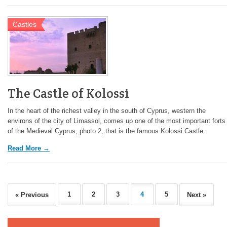
Castles
The Castle of Kolossi
In the heart of the richest valley in the south of Cyprus, western the
environs of the city of Limassol, comes up one of the most important forts
of the Medieval Cyprus, photo 2, that is the famous Kolossi Castle.
Read More →
1
2
3
4
5
« Previous
Next »