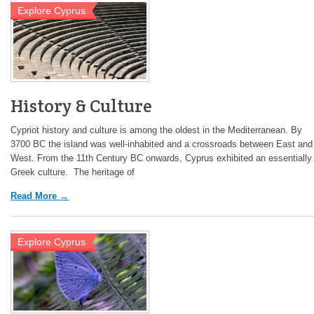
Explore Cyprus
History & Culture
Cypriot history and culture is among the oldest in the Mediterranean. By
3700 BC the island was well-inhabited and a crossroads between East and
West. From the 11th Century BC onwards, Cyprus exhibited an essentially
Greek culture. The heritage of
Read More →
Explore Cyprus