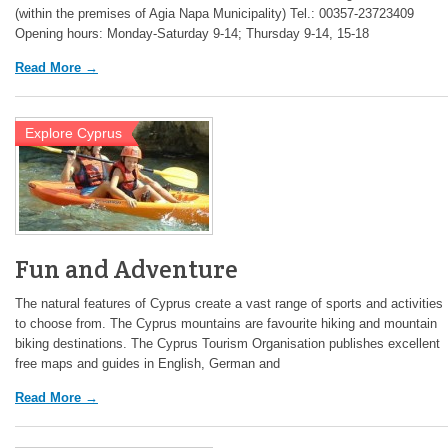
(within the premises of Agia Napa Municipality) Tel.: 00357-23723409
Opening hours: Monday-Saturday 9-14; Thursday 9-14, 15-18
Read More →
Explore Cyprus
Fun and Adventure
The natural features of Cyprus create a vast range of sports and activities
to choose from. The Cyprus mountains are favourite hiking and mountain
biking destinations. The Cyprus Tourism Organisation publishes excellent
free maps and guides in English, German and
Read More →