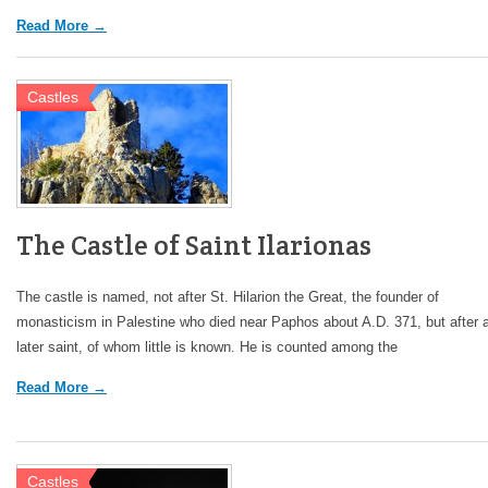
Read More →
Castles
The Castle of Saint Ilarionas
The castle is named, not after St. Hilarion the Great, the founder of
monasticism in Palestine who died near Paphos about A.D. 371, but after 
later saint, of whom little is known. He is counted among the
Read More →
Castles