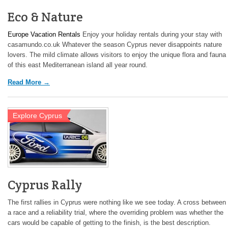
Eco & Nature
Europe Vacation Rentals
Enjoy your holiday rentals during your stay with
casamundo.co.uk Whatever the season Cyprus never disappoints nature
lovers. The mild climate allows visitors to enjoy the unique flora and fauna
of this east Mediterranean island all year round.
Read More →
Explore Cyprus
Cyprus Rally
The first rallies in Cyprus were nothing like we see today. A cross between
a race and a reliability trial, where the overriding problem was whether the
cars would be capable of getting to the finish, is the best description.